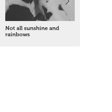
Not all sunshine and
My Poor dick 
rainbows
month!
Recent Posts
Red diesel at ourfairview