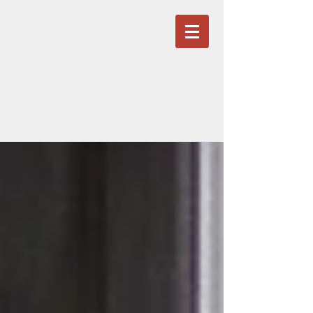
OURFAIRVIEW
ST BERNARDS