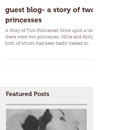
guest blog- a story of two
princesses
A Story of Two Princesses Once upon a time
there were two princesses, Millie and Molly,
both of whom had been badly treated in
their...
Featured Posts