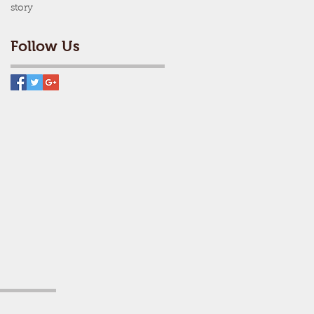
story
Follow Us