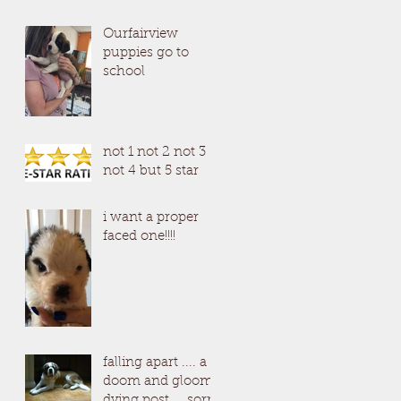
Ourfairview
puppies go to
school
not 1 not 2 not 3
not 4 but 5 star
i want a proper
faced one!!!!
falling apart .... a
doom and gloom
dying post ....sorry