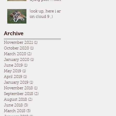
look up, here i am
on cloud 9 ;)
Archive
November 2021
(1)
1 post
October 2020
(1)
1 post
March 2020
(2)
2 posts
January 2020
(1)
1 post
June 2019
(1)
1 post
May 2019
(1)
1 post
April 2019
(1)
1 post
January 2019
(1)
1 post
November 2018
(1)
1 post
September 2018
(2)
2 posts
August 2018
(2)
2 posts
June 2018
(3)
3 posts
March 2018
(3)
3 posts