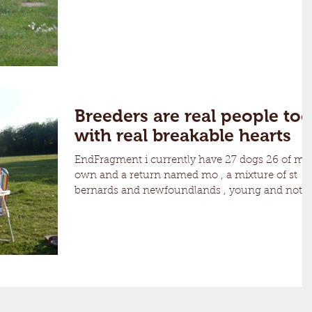
Breeders are real people too
with real breakable hearts
EndFragment i currently have 27 dogs 26 of my
own and a return named mo , a mixture of st
bernards and newfoundlands , young and not
so...