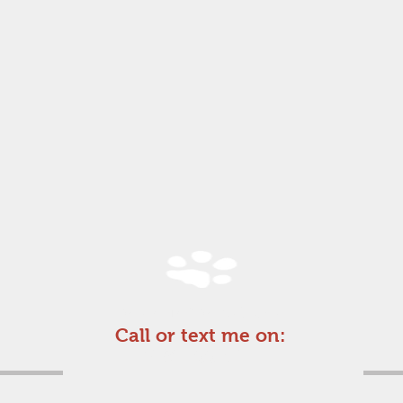
For an informal chat
Call or text me on:
07974662571