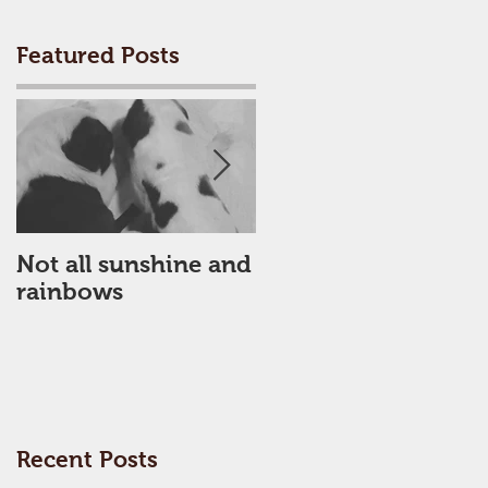
Featured Posts
Not all sunshine and
My Poor dick had a
rainbows
busy month!
d
Recent Posts