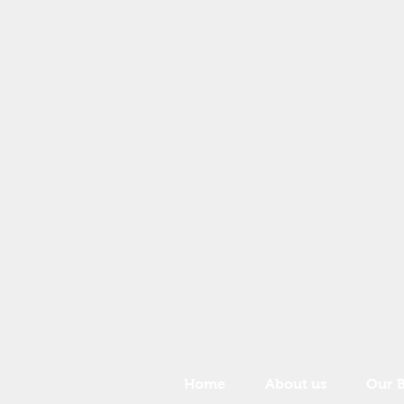
Home
About us
Our 