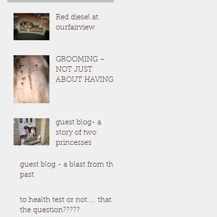
Red diesel at
ourfairview
GROOMING –
NOT JUST
ABOUT HAVING
A BEAUTIFUL
SAINT(Which by
the way, I do )
guest blog- a
story of two
princesses
guest blog - a blast from the
past
to health test or not …. that is
the question?????