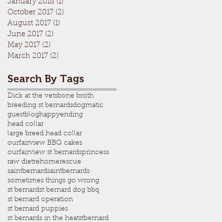
January 2018
(1)
1 post
October 2017
(2)
2 posts
August 2017
(1)
1 post
June 2017
(2)
2 posts
May 2017
(2)
2 posts
March 2017
(2)
2 posts
Search By Tags
Dick at the vets
bone broth
breeding st bernards
dogmatic
guestblog
happyending
head collar
large breed head collar
ourfairview BBQ cakes
ourfairview st bernards
princess
raw diet
rehome
rescue
saintbernard
saintbernards
sometimes things go wrong
st bernard
st bernard dog bbq
st bernard operation
st bernard puppies
st bernards in the heat
stbernard