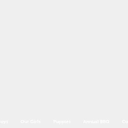
OURFAIRVIEW
ST BERNARDS
Boys
Our Girls
Puppies
Annual BBQ
Co