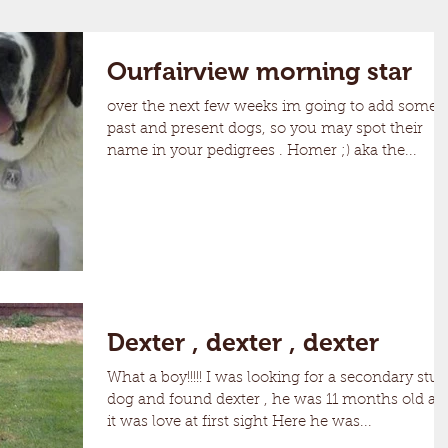
Ourfairview morning star
over the next few weeks im going to add some
past and present dogs, so you may spot their
name in your pedigrees . Homer ;) aka the...
Dexter , dexter , dexter
What a boy!!!!! I was looking for a secondary stud
dog and found dexter , he was 11 months old an
it was love at first sight Here he was...