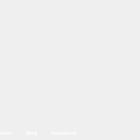
ntact
Blog
Guestbook